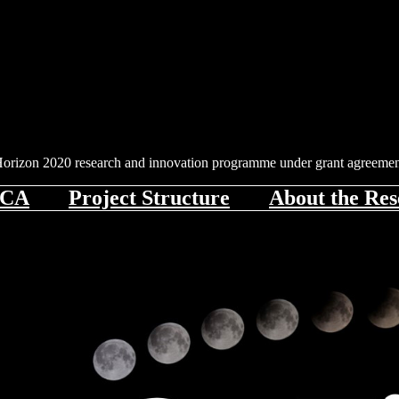
 Horizon 2020 research and innovation programme under grant agreem
iCA
Project Structure
About the Res