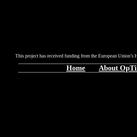
This project has received funding from the European Union’s
Home
About OpT