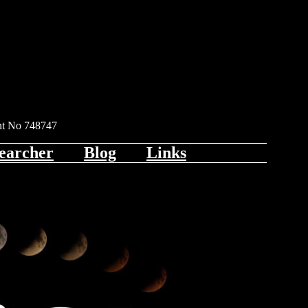
ent No 748747
earcher
Blog
Links